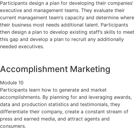
Participants design a plan for developing their companies’
executive and management teams. They evaluate their
current management team’s capacity and determine where
their business most needs additional talent. Participants
then design a plan to develop existing staff’s skills to meet
this gap and develop a plan to recruit any additionally
needed executives.
Accomplishment Marketing
Module 10
Participants learn how to generate and market
accomplishments. By planning for and leveraging awards,
data and production statistics and testimonials, they
differentiate their company, create a constant stream of
press and earned media, and attract agents and
consumers.