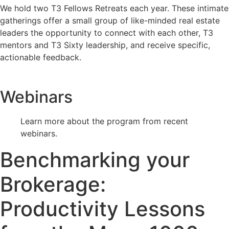
We hold two T3 Fellows Retreats each year. These intimate
gatherings offer a small group of like-minded real estate
leaders the opportunity to connect with each other, T3
mentors and T3 Sixty leadership, and receive specific,
actionable feedback.
Webinars
Learn more about the program from recent
webinars.
Benchmarking your
Brokerage:
Productivity Lessons