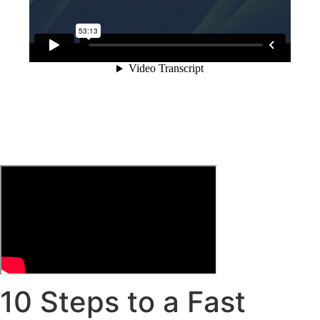
10 Steps to a Fast