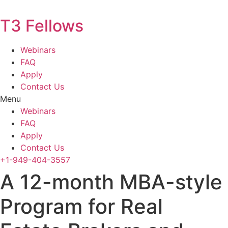
T3 Fellows
Webinars
FAQ
Apply
Contact Us
Menu
Webinars
FAQ
Apply
Contact Us
+1-949-404-3557
A 12-month MBA-style
Program for Real