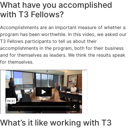
What have you accomplished
with T3 Fellows?
Accomplishments are an important measure of whether a
program has been worthwhile. In this video, we asked our
T3 Fellows participants to tell us about their
accomplishments in the program, both for their business
and for themselves as leaders. We think the results speak
for themselves.
What’s it like working with T3