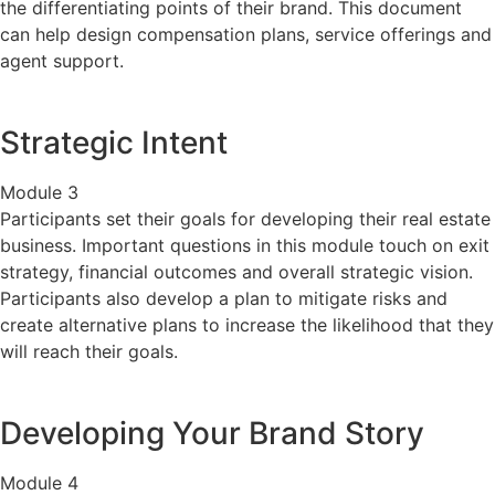
the differentiating points of their brand. This document
can help design compensation plans, service offerings and
agent support.
Strategic Intent
Module 3
Participants set their goals for developing their real estate
business. Important questions in this module touch on exit
strategy, financial outcomes and overall strategic vision.
Participants also develop a plan to mitigate risks and
create alternative plans to increase the likelihood that they
will reach their goals.
Developing Your Brand Story
Module 4