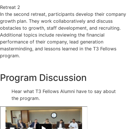
Retreat 2
In the second retreat, participants develop their company
growth plan. They work collaboratively and discuss
obstacles to growth, staff development, and recruiting.
Additional topics include reviewing the financial
performance of their company, lead generation
masterminding, and lessons learned in the T3 Fellows
program.
Program Discussion
Hear what T3 Fellows Alumni have to say about
the program.