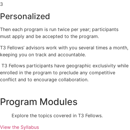
3
Personalized
Then each program is run twice per year; participants
must apply and be accepted to the program.
T3 Fellows’ advisors work with you several times a month,
keeping you on track and accountable.
T3 Fellows participants have geographic exclusivity while
enrolled in the program to preclude any competitive
conflict and to encourage collaboration.
Program Modules
Explore the topics covered in T3 Fellows.
View the Syllabus