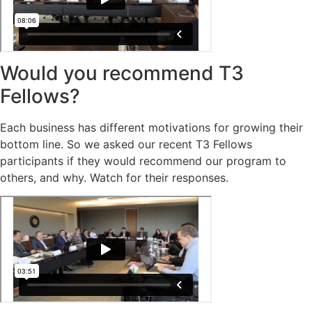
Would you recommend T3
Fellows?
Each business has different motivations for growing their
bottom line. So we asked our recent T3 Fellows
participants if they would recommend our program to
others, and why. Watch for their responses.