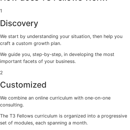
1
Discovery
We start by understanding your situation, then help you
craft a custom growth plan.
We guide you, step-by-step, in developing the most
important facets of your business.
2
Customized
We combine an online curriculum with one-on-one
consulting.
The T3 Fellows curriculum is organized into a progressive
set of modules, each spanning a month.