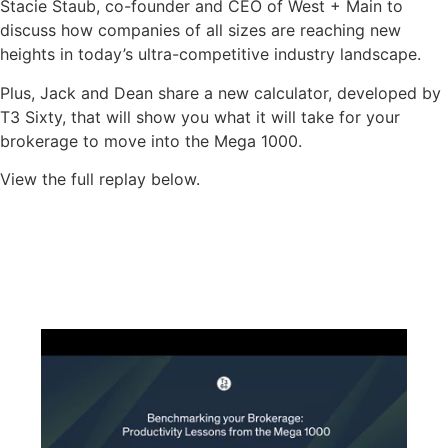
Stacie Staub, co-founder and CEO of West + Main to
discuss how companies of all sizes are reaching new
heights in today’s ultra-competitive industry landscape.
Plus, Jack and Dean share a new calculator, developed by
T3 Sixty, that will show you what it will take for your
brokerage to move into the Mega 1000.
View the full replay below.