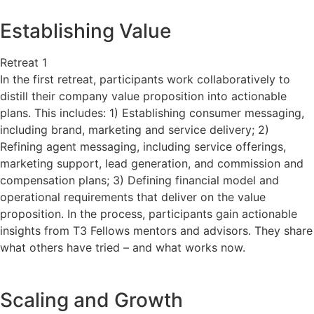
Establishing Value
Retreat 1
In the first retreat, participants work collaboratively to
distill their company value proposition into actionable
plans. This includes: 1) Establishing consumer messaging,
including brand, marketing and service delivery; 2)
Refining agent messaging, including service offerings,
marketing support, lead generation, and commission and
compensation plans; 3) Defining financial model and
operational requirements that deliver on the value
proposition. In the process, participants gain actionable
insights from T3 Fellows mentors and advisors. They share
what others have tried – and what works now.
Scaling and Growth