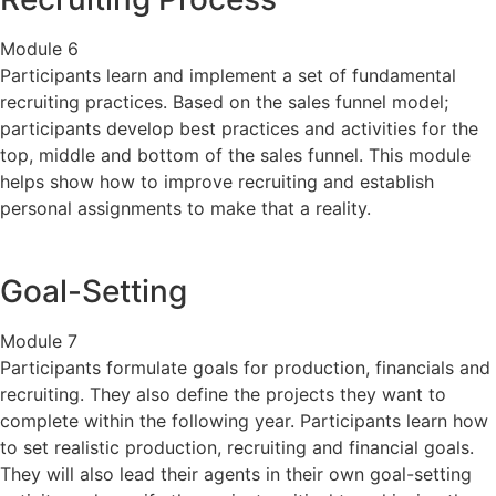
Module 6
Participants learn and implement a set of fundamental
recruiting practices. Based on the sales funnel model;
participants develop best practices and activities for the
top, middle and bottom of the sales funnel. This module
helps show how to improve recruiting and establish
personal assignments to make that a reality.
Goal-Setting
Module 7
Participants formulate goals for production, financials and
recruiting. They also define the projects they want to
complete within the following year. Participants learn how
to set realistic production, recruiting and financial goals.
They will also lead their agents in their own goal-setting