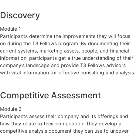
Discovery
Module 1
Participants determine the improvements they will focus
on during the T3 Fellows program. By documenting their
current systems, marketing assets, people, and financial
information, participants get a true understanding of their
company’s landscape and provide T3 Fellows advisors
with vital information for effective consulting and analysis.
Competitive Assessment
Module 2
Participants assess their company and its offerings and
how they relate to their competition. They develop a
competitive analysis document they can use to uncover