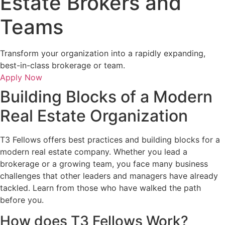
Estate Brokers and
Teams
Transform your organization into a rapidly expanding,
best-in-class brokerage or team.
Apply Now
Building Blocks of a Modern
Real Estate Organization
T3 Fellows offers best practices and building blocks for a
modern real estate company. Whether you lead a
brokerage or a growing team, you face many business
challenges that other leaders and managers have already
tackled. Learn from those who have walked the path
before you.
How does T3 Fellows Work?