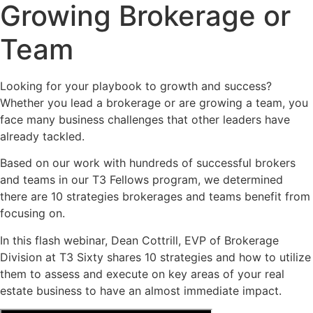
Growing Brokerage or
Team
Looking for your playbook to growth and success?
Whether you lead a brokerage or are growing a team, you
face many business challenges that other leaders have
already tackled.
Based on our work with hundreds of successful brokers
and teams in our T3 Fellows program, we determined
there are 10 strategies brokerages and teams benefit from
focusing on.
In this flash webinar, Dean Cottrill, EVP of Brokerage
Division at T3 Sixty shares 10 strategies and how to utilize
them to assess and execute on key areas of your real
estate business to have an almost immediate impact.