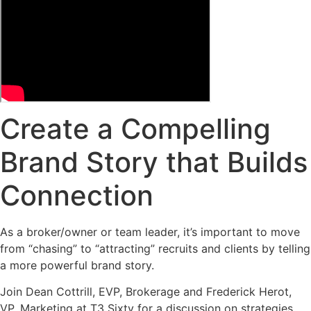
Create a Compelling
Brand Story that Builds
Connection
As a broker/owner or team leader, it’s important to move
from “chasing” to “attracting” recruits and clients by telling
a more powerful brand story.
Join Dean Cottrill, EVP, Brokerage and Frederick Herot,
VP, Marketing at T3 Sixty for a discussion on strategies