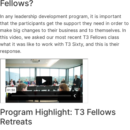
Fellows?
In any leadership development program, it is important
that the participants get the support they need in order to
make big changes to their business and to themselves. In
this video, we asked our most recent T3 Fellows class
what it was like to work with T3 Sixty, and this is their
response.
Program Highlight: T3 Fellows
Retreats