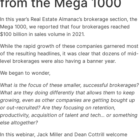
from the Mega 1000
In this year’s Real Estate Almanac’s brokerage section, the
Mega 1000, we reported that four brokerages reached
$100 billion in sales volume in 2021.
While the rapid growth of these companies garnered most
of the resulting headlines, it was clear that dozens of mid-
level brokerages were also having a banner year.
We began to wonder,
What is the focus of these smaller, successful brokerages?
What are they doing differently that allows them
t
o keep
growing, even as other companies are getting bought up
or out-recruited? Are they focusing on retention,
productivity, acquisition of talent and tech… or something
else altogether?
In this webinar, Jack Miller and Dean Cottrill welcome