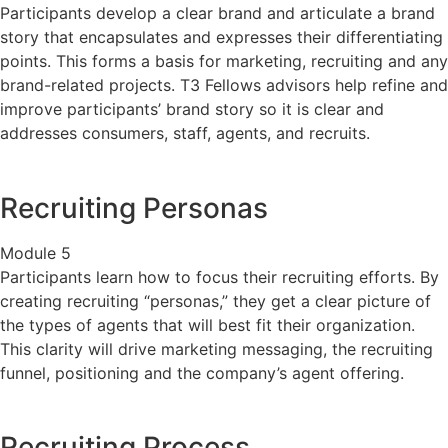
Participants develop a clear brand and articulate a brand
story that encapsulates and expresses their differentiating
points. This forms a basis for marketing, recruiting and any
brand-related projects. T3 Fellows advisors help refine and
improve participants’ brand story so it is clear and
addresses consumers, staff, agents, and recruits.
Recruiting Personas
Module 5
Participants learn how to focus their recruiting efforts. By
creating recruiting “personas,” they get a clear picture of
the types of agents that will best fit their organization.
This clarity will drive marketing messaging, the recruiting
funnel, positioning and the company’s agent offering.
Recruiting Process