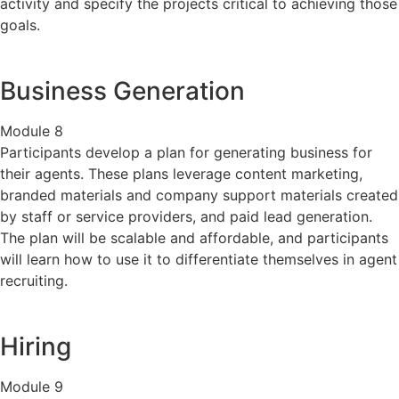
activity and specify the projects critical to achieving those
goals.
Business Generation
Module 8
Participants develop a plan for generating business for
their agents. These plans leverage content marketing,
branded materials and company support materials created
by staff or service providers, and paid lead generation.
The plan will be scalable and affordable, and participants
will learn how to use it to differentiate themselves in agent
recruiting.
Hiring
Module 9